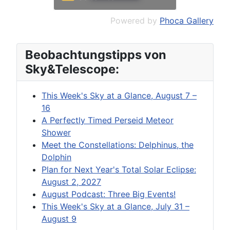
Powered by
Phoca Gallery
Beobachtungstipps von
Sky&Telescope:
This Week's Sky at a Glance, August 7 –
16
A Perfectly Timed Perseid Meteor
Shower
Meet the Constellations: Delphinus, the
Dolphin
Plan for Next Year's Total Solar Eclipse:
August 2, 2027
August Podcast: Three Big Events!
This Week's Sky at a Glance, July 31 –
August 9