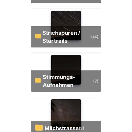
Strichspuren /
(14)
Startrails
Stimmungs-
(7)
Aufnahmen
Milchstrasse
(3)