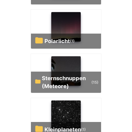
Polarlicht
(1)
Sternschnuppen
(15)
(Meteore)
Kleinplaneten
(1)