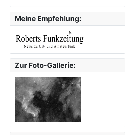
Meine Empfehlung:
Zur Foto-Gallerie: