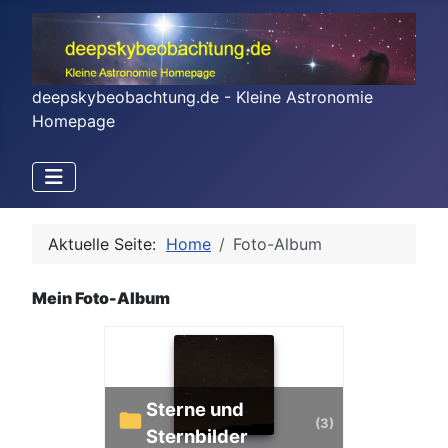
deepskybeobachtung.de - Kleine Astronomie
Homepage
Aktuelle Seite:
Home
Foto-Album
Mein Foto-Album
Sterne und
(3)
Sternbilder