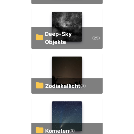
Deep-Sky
(25)
Objekte
Zodiakallicht
(3)
Kometen
(3)