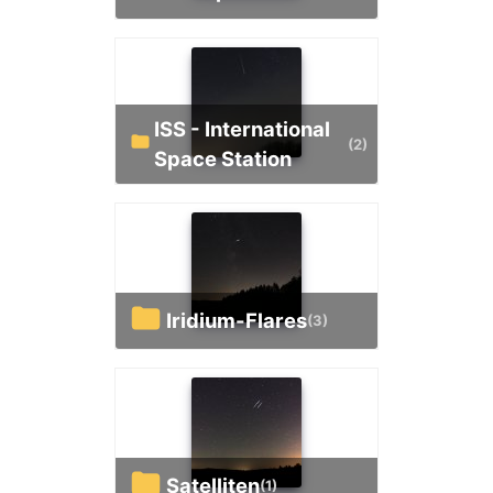
ISS - International
(2)
Space Station
Iridium-Flares
(3)
Satelliten
(1)